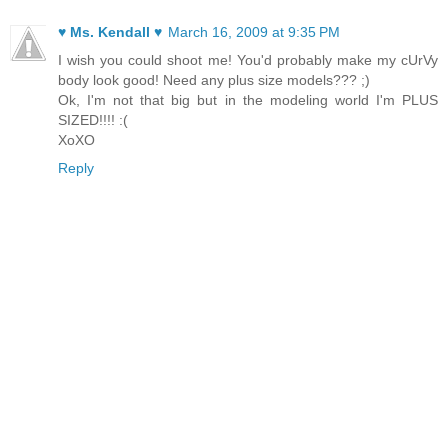
♥ Ms. Kendall ♥
March 16, 2009 at 9:35 PM
I wish you could shoot me! You'd probably make my cUrVy
body look good! Need any plus size models??? ;)
Ok, I'm not that big but in the modeling world I'm PLUS
SIZED!!!! :(
XoXO
Reply