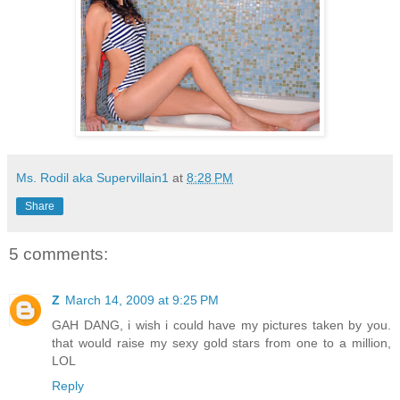
Ms. Rodil aka Supervillain1
at
8:28 PM
Share
5 comments:
Z
March 14, 2009 at 9:25 PM
GAH DANG, i wish i could have my pictures taken by you.
that would raise my sexy gold stars from one to a million,
LOL
Reply