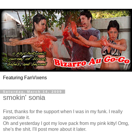
Featuring FanVixens
Saturday, March 14, 2009
smokin' sonia
First, thanks for the support when I was in my funk. I really
appreciate it.
Oh and yesterday I got my love pack from my pink kitty! Omg,
she's the shit. I'll post more about it later.