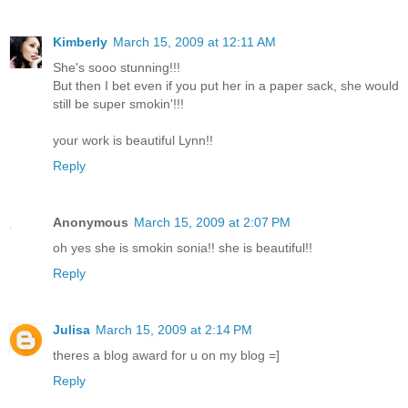
Kimberly
March 15, 2009 at 12:11 AM
She's sooo stunning!!!
But then I bet even if you put her in a paper sack, she would
still be super smokin'!!!
your work is beautiful Lynn!!
Reply
Anonymous
March 15, 2009 at 2:07 PM
oh yes she is smokin sonia!! she is beautiful!!
Reply
Julisa
March 15, 2009 at 2:14 PM
theres a blog award for u on my blog =]
Reply