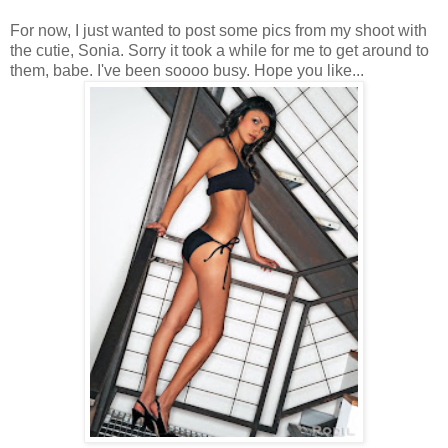
For now, I just wanted to post some pics from my shoot with
the cutie, Sonia. Sorry it took a while for me to get around to
them, babe. I've been soooo busy. Hope you like...