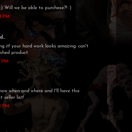
:) Will we be able to purchase?! :)
23 PM
...
ng it! your hard work looks amazing. can't
ished product.
18 PM
know when and where and I'll have this
 seller list!
42 PM