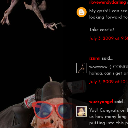
ilovewendydarling
s
My gosh! I can see 
looking forward to 
Take care!<3
July 3, 2009 at 9:
izumi
said...
wowwww :) CONGRAT
hahaa. can i get 
July 3, 2009 at 10
wuzzyangel
said...
Yay!! Congrats on f
us how many long 
putting into this pr