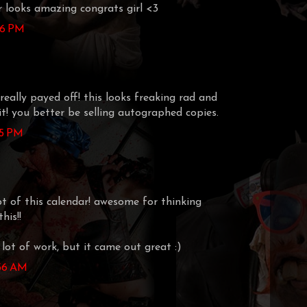
 looks amazing congrats girl <3
:16 PM
really payed off! this looks freaking rad and
 it! you better be selling autographed copies.
25 PM
pt of this calendar! awesome for thinking
his!!
a lot of work, but it came out great :)
:56 AM