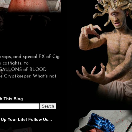
props, and special FX of Cig
catfights, to
d in GALLONS of BLOOD.
he Cryptkeeper. What's not
h This Blog
 Up Your Life! Follow Us...