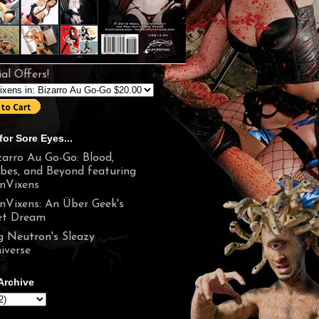
al Offers!
for Sore Eyes...
zarro Au Go-Go: Blood,
bes, and Beyond featuring
nVixens
nVixens: An Über Geek's
t Dream
g Neutron's Sleazy
iverse
Archive