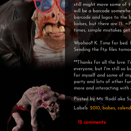
still might move some of t
will be a barcode somewhe
barcode and logos to the ba
babes, but there are 15. =
times, simple mistakes get 
Woohoo!! K. Time for bed. I
Sending the ftp files tomo
**Thanks for all the love. 
everyone, but I'm still so 
for myself and some of my 
party and lots of other fun
more and interacting with a
Posted by
Ms. Rodil aka Su
Labels:
2010
,
babes
,
calend
12 comments: