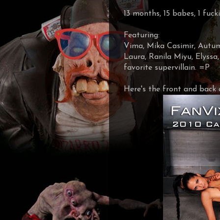
13 months, 15 babes, 1 fuc
Featuring:
Vima, Mika Casimir, Autumn
Laura, Ranila Miyu, Elyssa
favorite supervillain. =P
Here's the front and back 