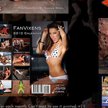
or each month. Can't wait to see it printed. =)
I