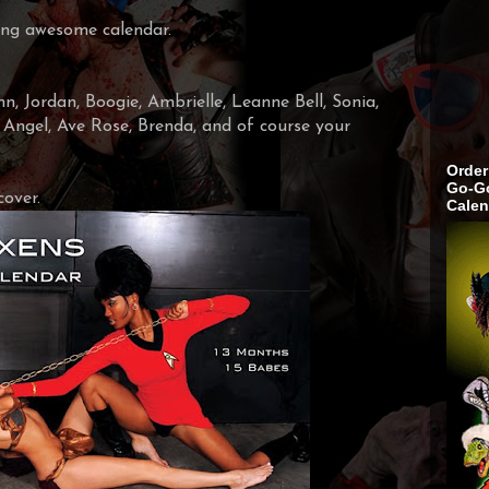
king awesome calendar.
, Jordan, Boogie, Ambrielle, Leanne Bell, Sonia,
, Angel, Ave Rose, Brenda, and of course your
Order
Go-Go
cover.
Calen