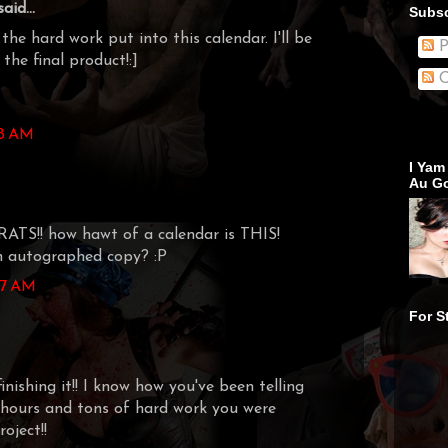
aid...
Subsc
the hard work put into this calendar. I'll be
P
the final product!:]
C
58 AM
I Yam
Au Go
S!! how hawt of a calendar is THIS!
an autographed copy? :P
:17 AM
For S
inishing it!! I know how you've been telling
hours and tons of hard work you were
oject!!