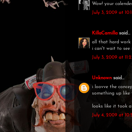
Wow! your calender
July 3, 2009 at 10
KillaCamilla
said...
all that hard work 
i can't wait to see
July 3, 2009 at 11:
Unknown
said...
i loovve the conce
something up like t
looks like it took 
July 4, 2009 at 10