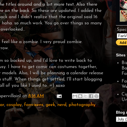
he titles around and a bit more text. Also there
re on the back.
So these are updated. I added the
ck and I didn't realize that the original said 16
P haha. so much work. You go over things so many
overlooked...
Speci
 feel like a zombie. I very proud zombie.
rrow.
Sites 
I'm so backed up, and I'd love to write back to
Bi
busy. I have to get comic con costumes together,
Ba
models. Also, I will be planning a calendar release
Fa
 stuff. When things get settled, I'll start blogging
Fa
ll of you like I used to. =) xoxo
We
Ci
pervillain1
at
8:16 AM
Un
ar
,
cosplay
,
fanvixens
,
geek
,
nerd
,
photography
Blog 