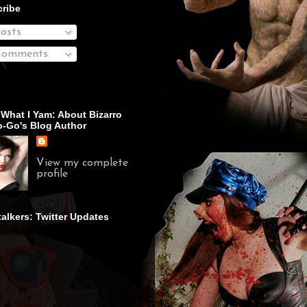
ribe
osts
omments
 What I Yam: About Bizarro
-Go's Blog Author
View my complete
profile
talkers: Twitter Updates