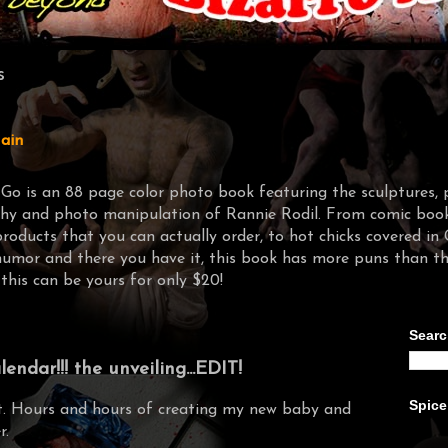
s
ain
-Go is an 88 page color photo book featuring the sculptures, 
y and photo manipulation of Rannie Rodil. From comic book 
products that you can actually order, to hot chicks covere
humor and there you have it, this book has more puns than t
 this can be yours for only $20!
Searc
ndar!!! the unveiling...EDIT!
Spice
it. Hours and hours of creating my new baby and
r.