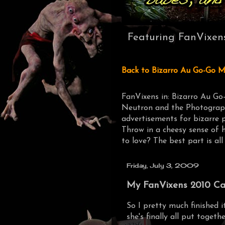
Featuring FanVixen
Back to Bizarro Au Go-Go M
FanVixens in: Bizarro Au Go
Neutron and the Photograph
advertisements for bizarre 
Throw in a cheesy sense of 
to love? The best part is all
Friday, July 3, 2009
My FanVixens 2010 Cale
So I pretty much finished 
she's finally all put togethe