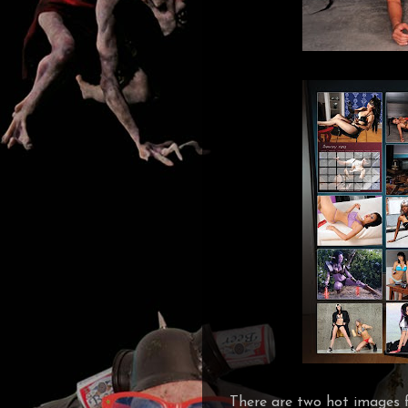
There are two hot images f