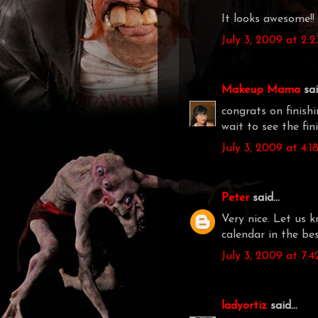
It looks awesome!! 
July 3, 2009 at 2:
Makeup Mama
said
congrats on finishi
wait to see the fin
July 3, 2009 at 4:
Peter
said...
Very nice. Let us 
calendar in the best
July 3, 2009 at 7:
ladyortiz
said...