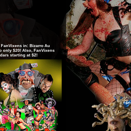
 FanVixens in: Bizarro Au
 only $20! Also, FanVixens
dars starting at $2!