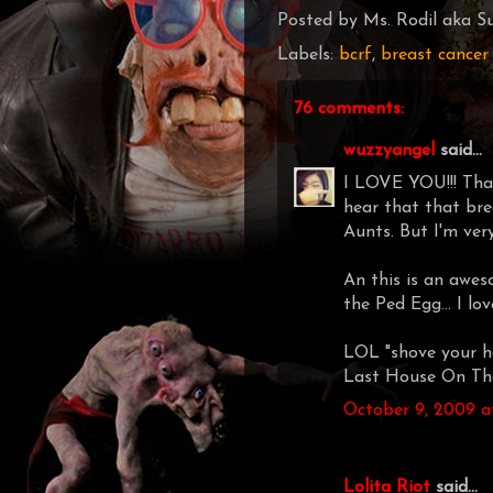
Posted by
Ms. Rodil aka Su
Labels:
bcrf
,
breast cancer
76 comments:
wuzzyangel
said...
I LOVE YOU!!! Thank
hear that that bre
Aunts. But I'm very
An this is an awes
the Ped Egg... I lo
LOL "shove your h
Last House On The
October 9, 2009 a
Lolita Riot
said...