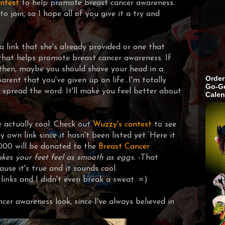
ntest
to help promote breast cancer awareness.
to join, so I hope all of you give it a try and
 a link that she's already provided or one that
that helps promote breast cancer awareness. If
 then, maybe you should shove your head in a
Order
rent that you've given up on life...I'm totally
Go-Go
ks, spread the word. It'll make you feel better about
Calen
e actually cool. Check out
Wuzzy's contest
to see
y own link since it hasn't been listed yet. Here it
000 will be donated to the
Breast Cancer
akes your feet feel as smooth as eggs.
-
That
use it's true and it sounds cool.
inks and I didn't even break a sweat. =)
ancer awareness look, since I've always believed in