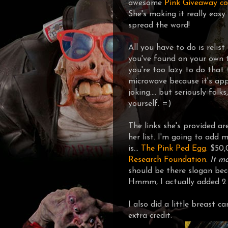
awesome
Pink Giveaway co
She's making it really easy 
spread the word!
All you have to do is relist
you've found on your own 
you're too lazy to do that
microwave because it's appa
joking.... but seriously fol
yourself. =)
The links she's provided ar
her list. I'm going to add m
is...
The Pink Ped Egg.
$50,
Research Foundation
.
It m
should be there slogan beca
Hmmm, I actually added 2 l
I also did a little breast c
extra credit.