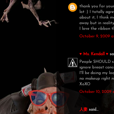
thank you for your
lot :) I totally ag
about it, I think 
away but in realit
I love the ribbon 
October 9, 2009 a
♥ Ms. Kendall ♥
sai
People SHOULD sho
ignore breast cance
I'll be doing my l
no makeup right n
XoXO
October 10, 2009 
人妻
said...