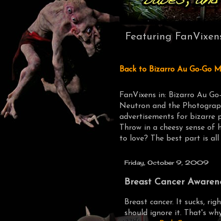
Featuring FanVixen
Back to Bizarro Au Go-Go M
FanVixens in: Bizarro Au Go
Neutron and the Photograph
advertisements for bizarre 
Throw in a cheesy sense of 
to love? The best part is all
Friday, October 9, 2009
Breast Cancer Awarene
Breast cancer. It sucks, rig
should ignore it. That's wh