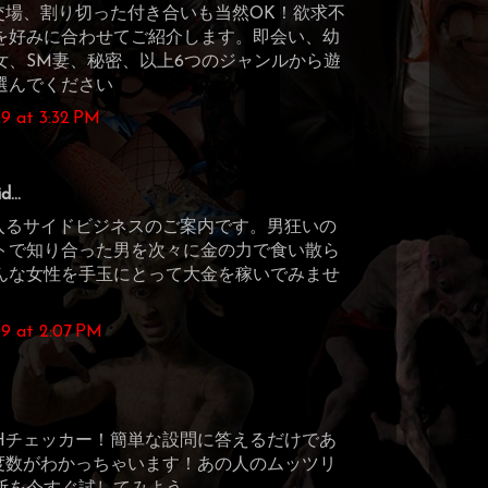
交場、割り切った付き合いも当然OK！欲求不
を好みに合わせてご紹介します。即会い、幼
女、SM妻、秘密、以上6つのジャンルから遊
選んでください
9 at 3:32 PM
d...
に入るサイドビジネスのご案内です。男狂いの
トで知り合った男を次々に金の力で食い散ら
んな女性を手玉にとって大金を稼いでみませ
9 at 2:07 PM
Hチェッカー！簡単な設問に答えるだけであ
度数がわかっちゃいます！あの人のムッツリ