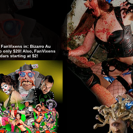
 FanVixens in: Bizarro Au
 only $20! Also, FanVixens
dars starting at $2!