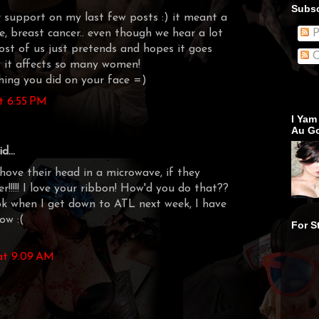
Subsc
 support on my last few posts :) it meant a
ree, breast cancer.. even though we hear a lot
P
most of us just pretends and hopes it goes
C
y it affects so many women!
thing you did on your face =)
t 6:55 PM
I Yam
Au Go
d...
ve their head in a microwave, if they
r!!!!! I love your ribbon! How'd you do that??
ook when I get down to ATL next week, I have
ow :(
For S
at 9:09 AM