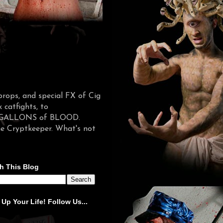
props, and special FX of Cig
catfights, to
d in GALLONS of BLOOD.
he Cryptkeeper. What's not
h This Blog
 Up Your Life! Follow Us...