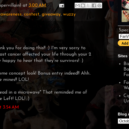
pervillain1
at
3:00 AM
 awareness
,
contest
,
giveaway
,
wuzzy
Speci
 you for doing this!! :) I'm very sorry to
ast cancer affected your life through your 2
Sites 
 happy to hear that they're survivors! :)
Bi
Ba
ome concept look! Bonus entry indeed!! Ahh..
Fa
ve mines!! LOL!
Fa
We
ead in a microwave" That reminded me of
Ci
 Left! LOL! ;)
Un
t 3:54 AM
Blog 