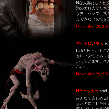
Hな人妻たちの社
満のエロ人妻たち
な妻、セレブ、熟
んでみたい女性を
November 28, 200
サイドビジネス
sai
1日5万円～が手
セレブ女性はネッ
かしています。そ
んか
November 29, 200
Hチェッカー
said...
みんなで楽しめる
なたの隠されたH