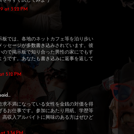
断を今すぐ試してみよう
9 at 3:22 PM
示板では、各地のネットカフェ等を泊り歩い
メッセージが多数書き込みされています。彼
いので掲示板で知り合った男性の家にでもす
ようです。あなたも書き込みに返事を返して
at 5:12 PM
aid...
欲求不満になっている女性を金銭の対価を得
げるお仕事です。参加にあたり用紙、学歴等
。高収入アルバイトに興味のある方はぜひど
at 3:34 PM