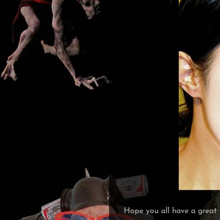
Hope you all have a great