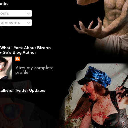
ribe
osts
omments
 What I Yam: About Bizarro
-Go's Blog Author
View my complete
profile
talkers: Twitter Updates