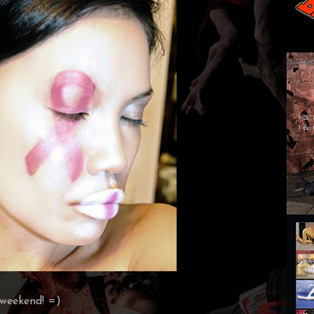
 weekend! =)