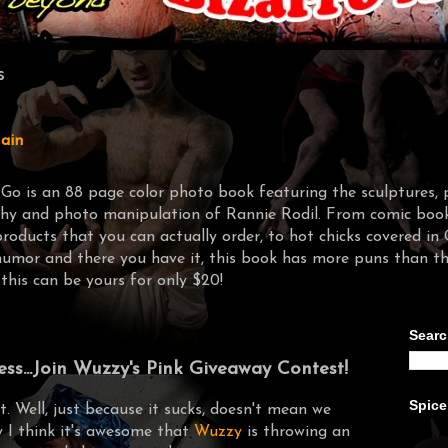
s
ain
-Go is an 88 page color photo book featuring the sculptures, 
y and photo manipulation of Rannie Rodil. From comic book 
products that you can actually order, to hot chicks covere
humor and there you have it, this book has more puns than t
 this can be yours for only $20!
Searc
ss...Join Wuzzy's Pink Giveaway Contest!
Spice
ht. Well, just because it sucks, doesn't mean we
y I think it's awesome that
Wuzzy
is throwing an