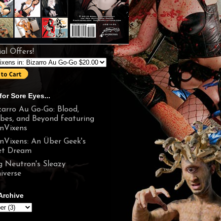
al Offers!
for Sore Eyes...
zarro Au Go-Go: Blood,
bes, and Beyond featuring
nVixens
nVixens: An Über Geek's
t Dream
g Neutron's Sleazy
iverse
Archive