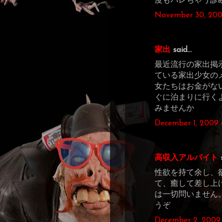
度もバレちゃう診
November 30, 200
家出
said...
最近流行の家出掲
ている家出少女の
女たちはお金がな
ぐに泊まりに行く
みませんか
December 1, 2009 
高収入アルバイト
s
性欲を持て余し、
て、癒して差し上
は一切問いません
うぞ
December 2, 2009 