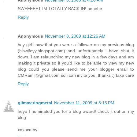
SWEEEEET IM TOTALLY BACK IN! hehehe
Reply
Anonymous
November 8, 2009 at 12:26 AM
hey girl.i saw that you were a follower on my previous blog
(hiswifeyy.blogspot.com) and unfortunately i have shut it
down. i am relaunching my new blog in a few days and am
making it private so if you'd like to be able to view my new
blog could you please send me your blogger email to
CMRamil@gmail.com so i can invite you. thanks :) take care
Reply
glimmeringmetal
November 11, 2009 at 8:15 PM
heyo I nominated you for a blog award! check it out on my
blog
xoxocathy