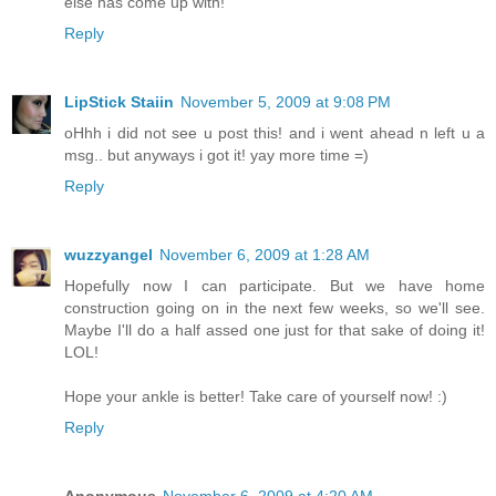
else has come up with!
Reply
LipStick Staiin
November 5, 2009 at 9:08 PM
oHhh i did not see u post this! and i went ahead n left u a
msg.. but anyways i got it! yay more time =)
Reply
wuzzyangel
November 6, 2009 at 1:28 AM
Hopefully now I can participate. But we have home
construction going on in the next few weeks, so we'll see.
Maybe I'll do a half assed one just for that sake of doing it!
LOL!
Hope your ankle is better! Take care of yourself now! :)
Reply
Anonymous
November 6, 2009 at 4:20 AM