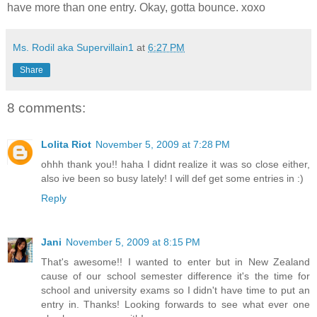
have more than one entry. Okay, gotta bounce. xoxo
Ms. Rodil aka Supervillain1
at
6:27 PM
Share
8 comments:
Lolita Riot
November 5, 2009 at 7:28 PM
ohhh thank you!! haha I didnt realize it was so close either,
also ive been so busy lately! I will def get some entries in :)
Reply
Jani
November 5, 2009 at 8:15 PM
That's awesome!! I wanted to enter but in New Zealand
cause of our school semester difference it's the time for
school and university exams so I didn't have time to put an
entry in. Thanks! Looking forwards to see what ever one