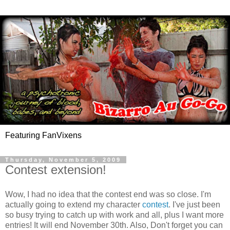
Featuring FanVixens
Thursday, November 5, 2009
Contest extension!
Wow, I had no idea that the contest end was so close. I'm
actually going to extend my character
contest
. I've just been
so busy trying to catch up with work and all, plus I want more
entries! It will end November 30th. Also, Don't forget you can