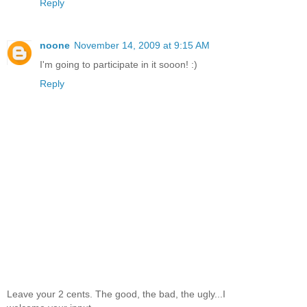
Reply
noone
November 14, 2009 at 9:15 AM
I'm going to participate in it sooon! :)
Reply
Leave your 2 cents. The good, the bad, the ugly...I