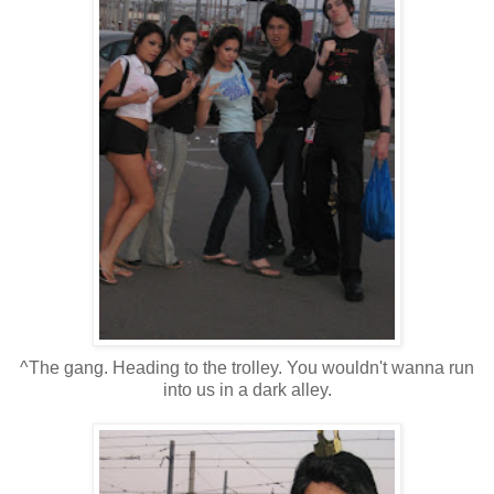
^The gang. Heading to the trolley. You wouldn't wanna run
into us in a dark alley.