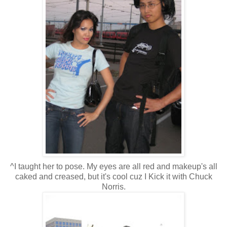
^I taught her to pose. My eyes are all red and makeup's all
caked and creased, but it's cool cuz I Kick it with Chuck
Norris.