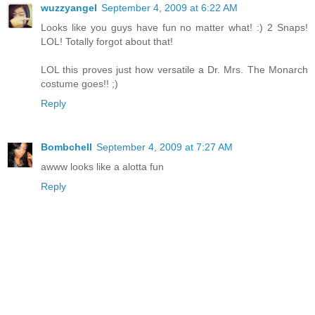
wuzzyangel
September 4, 2009 at 6:22 AM
Looks like you guys have fun no matter what! :) 2 Snaps!
LOL! Totally forgot about that!
LOL this proves just how versatile a Dr. Mrs. The Monarch
costume goes!! ;)
Reply
Bombchell
September 4, 2009 at 7:27 AM
awww looks like a alotta fun
Reply