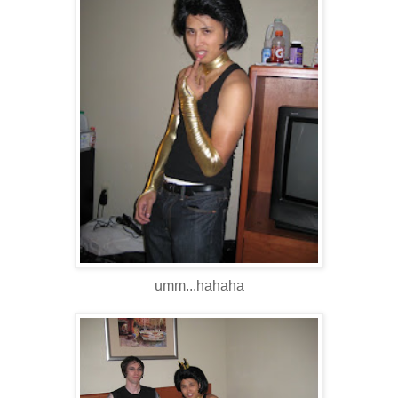
umm...hahaha