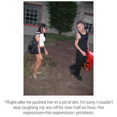
^Right after he pushed her in a pit of dirt. I'm sorry I couldn't
stop laughing my ass off for over half an hour. Her
expression+his expression= priceless.