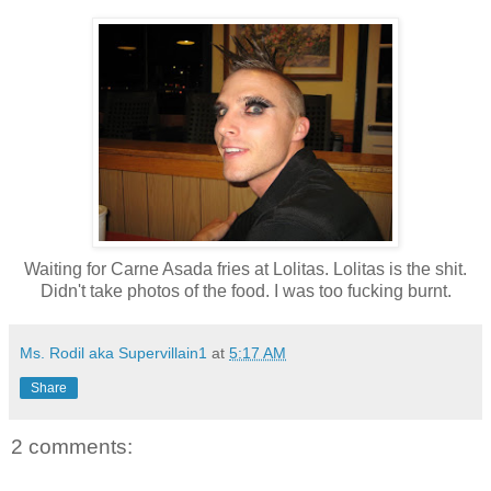
Waiting for Carne Asada fries at Lolitas. Lolitas is the shit.
Didn't take photos of the food. I was too fucking burnt.
Ms. Rodil aka Supervillain1
at
5:17 AM
Share
2 comments: