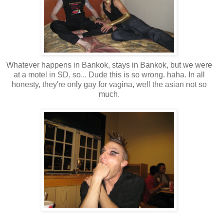
Whatever happens in Bankok, stays in Bankok, but we were
at a motel in SD, so... Dude this is so wrong. haha. In all
honesty, they're only gay for vagina, well the asian not so
much.