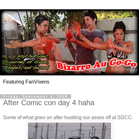
Featuring FanVixens
Friday, September 4, 2009
After Comic con day 4 haha
Some of what goes on after hustling our asses off at SDCC.