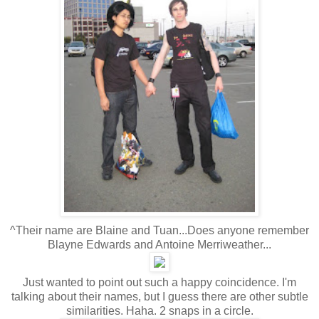
^Their name are Blaine and Tuan...Does anyone remember
Blayne Edwards and Antoine Merriweather...
Just wanted to point out such a happy coincidence. I'm
talking about their names, but I guess there are other subtle
similarities. Haha. 2 snaps in a circle.